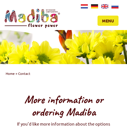
NL
DE
EN
RU
MENU
Home
»
Contact
More information or
ordering Madiba
If you’d like more information about the options