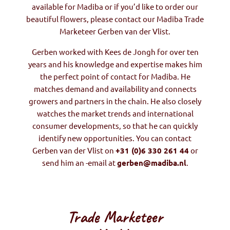
available for Madiba or if you’d like to order our
beautiful flowers, please contact our Madiba Trade
Marketeer Gerben van der Vlist.
Gerben worked with Kees de Jongh for over ten
years and his knowledge and expertise makes him
the perfect point of contact for Madiba. He
matches demand and availability and connects
growers and partners in the chain. He also closely
watches the market trends and international
consumer developments, so that he can quickly
identify new opportunities. You can contact
Gerben van der Vlist on
+31 (0)6 330 261 44
or
send him an -email at
gerben@madiba.nl
.
Trade Marketeer