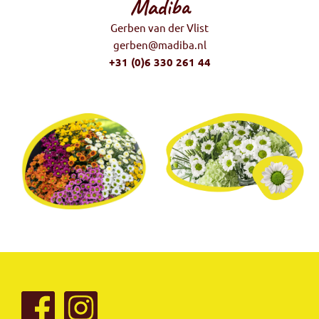
Madiba
Gerben van der Vlist
gerben@madiba.nl
+31 (0)6 330 261 44