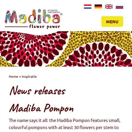
NL
DE
EN
RU
MENU
Home
»
Inspiratie
News releases
Madiba Pompon
The name says it all: the Madiba Pompon features small,
colourful pompons with at least 30 flowers per stem to