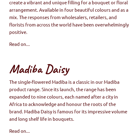
create a vibrant and unique filling for a bouquet or floral
arrangement. Available in four beautiful colours and as a
mix. The responses from wholesalers, retailers, and
florists from across the world have been overwhelmingly
positive.
Read on...
Madiba Daisy
The single-flowered Madiba is a classic in our Madiba
product range. Since its launch, the range has been
expanded to nine colours, each named after a city in
Africa to acknowledge and honour the roots of the
brand. Madiba Daisy is famous for its impressive volume
and long shelf life in bouquets.
Read on...