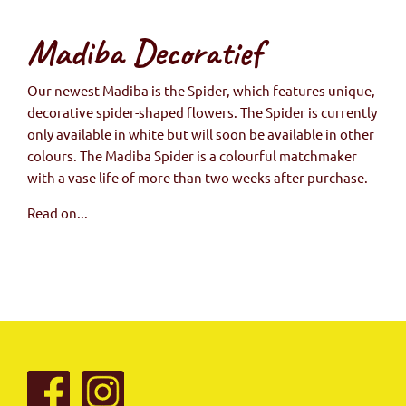
Madiba Decoratief
Our newest Madiba is the Spider, which features unique,
decorative spider-shaped flowers. The Spider is currently
only available in white but will soon be available in other
colours. The Madiba Spider is a colourful matchmaker
with a vase life of more than two weeks after purchase.
Read on...