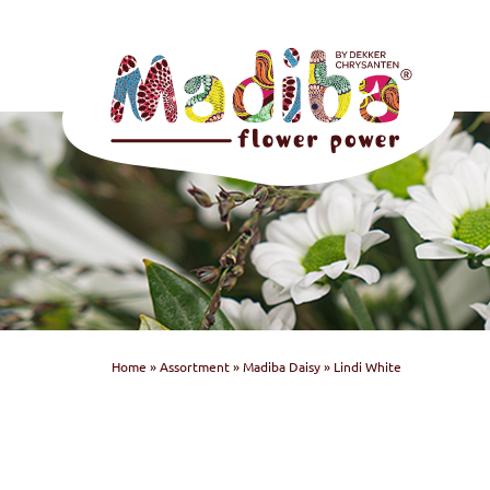
Home
»
Assortment
»
Madiba Daisy
»
Lindi White