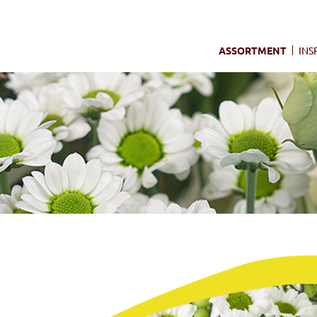
ASSORTMENT
INS