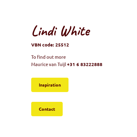
Lindi White
VBN code: 25512
To find out more
Maurice van Tuijl
+31 6 83222888
Inspiration
Contact