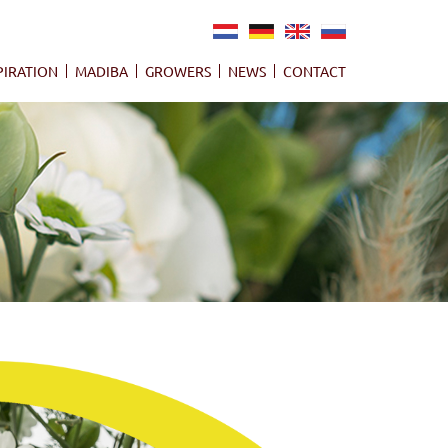
NL
DE
EN
RU
PIRATION
MADIBA
GROWERS
NEWS
CONTACT