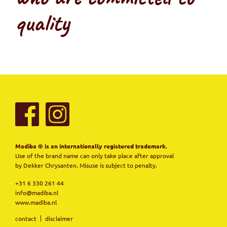
quality
Madiba ® is an internationally registered trademark.
Use of the brand name can only take place after approval
by Dekker Chrysanten. Misuse is subject to penalty.
+31 6 330 261 44
info@madiba.nl
www.madiba.nl
contact
disclaimer