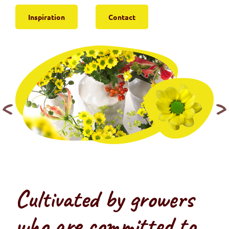
Inspiration
Contact
Cultivated by growers
who are committed to