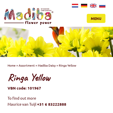
NL
DE
EN
RU
MENU
Home
»
Assortment
»
Madiba Daisy
»
Ringa Yellow
Ringa Yellow
VBN code: 101967
To find out more
Maurice van Tuijl
+31 6 83222888