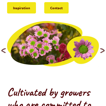
Inspiration
Contact
Cultivated by growers
who are committed to