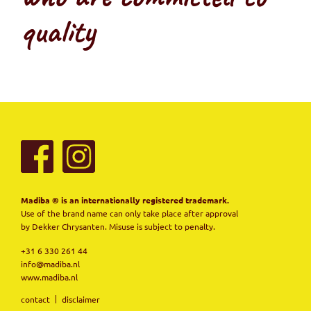
quality
Madiba ® is an internationally registered trademark.
Use of the brand name can only take place after approval
by Dekker Chrysanten. Misuse is subject to penalty.
+31 6 330 261 44
info@madiba.nl
www.madiba.nl
contact
disclaimer