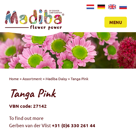
NL
DE
EN
RU
MENU
Home
»
Assortment
»
Madiba Daisy
»
Tanga Pink
Tanga Pink
VBN code: 27142
To find out more
Gerben van der Vlist
+31 (0)6 330 261 44