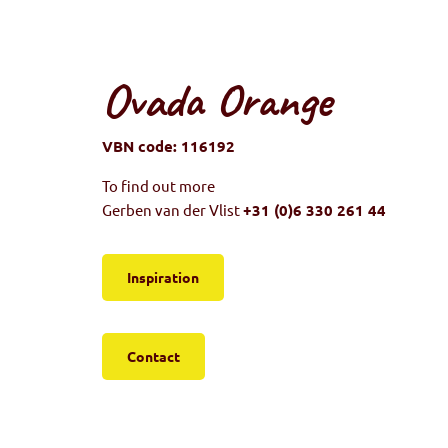
Ovada Orange
VBN code: 116192
To find out more
Gerben van der Vlist
+31 (0)6 330 261 44
Inspiration
Contact