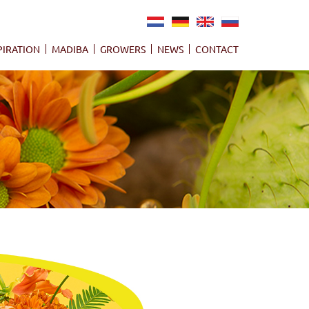
NL
DE
EN
RU
PIRATION
MADIBA
GROWERS
NEWS
CONTACT