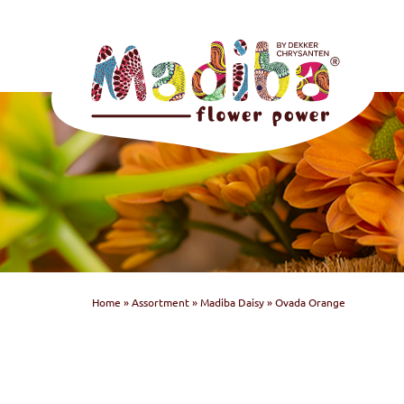
Home
»
Assortment
»
Madiba Daisy
»
Ovada Orange