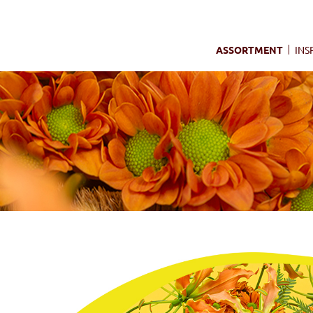
ASSORTMENT
INS